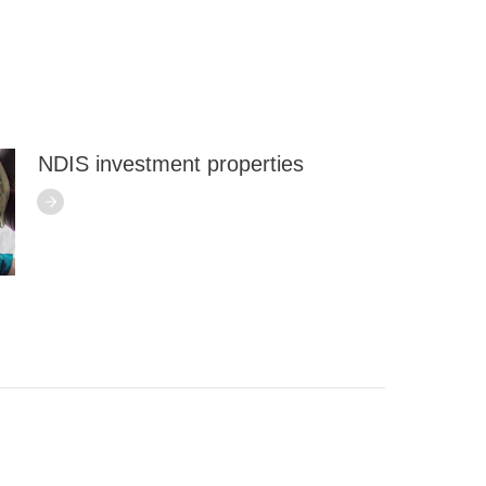
NDIS investment properties