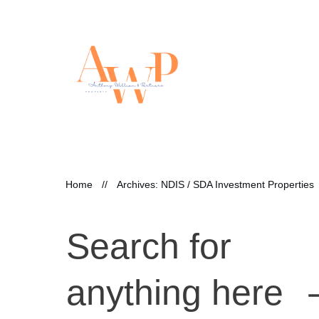
Home
//
Archives: NDIS / SDA Investment Properties
Search for
anything here