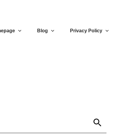
epage
Blog
Privacy Policy